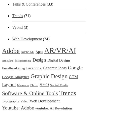
Talks & Conferences
(33)
Trends
(31)
Vyond
(3)
Web Development
(24)
AR/VR/AI
Adobe
Apps
Adobe XD
Design
Digital Design
Articulate
Brainstorming
Google
Generate Ideas
Facebook
E-mailmarketing
Graphic Design
Google Analytics
GTM
Layout
SEO
Photo
Social Media
Metaverse
Trends
Software & Online Tools
Web Development
Typography
Video
Youtube: Adobe
youtube: AI Revolution