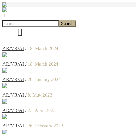
AR/VR/AI
/
18. March 2024
AR/VR/AI
/
18. March 2024
AR/VR/AI
/
29. January 2024
AR/VR/AI
/
8. May 2023
AR/VR/AI
/
23. April 2023
AR/VR/AI
/
26. February 2023