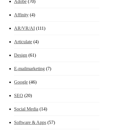
Adobe
(70)
Affinity
(4)
AR/VR/AI
(111)
Articulate
(4)
Design
(61)
E-mailmarketing
(7)
Google
(46)
SEO
(20)
Social Media
(14)
Software & Apps
(57)