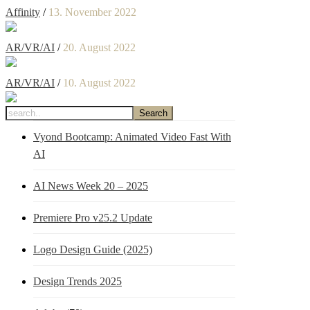
Affinity
/
13. November 2022
AR/VR/AI
/
20. August 2022
AR/VR/AI
/
10. August 2022
Vyond Bootcamp: Animated Video Fast With
AI
AI News Week 20 – 2025
Premiere Pro v25.2 Update
Logo Design Guide (2025)
Design Trends 2025