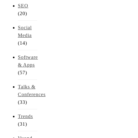
SEO
(20)
Social
Media
(14)
Software
& Apps
(57)
Talks &
Conferences
(33)
Trends
(31)