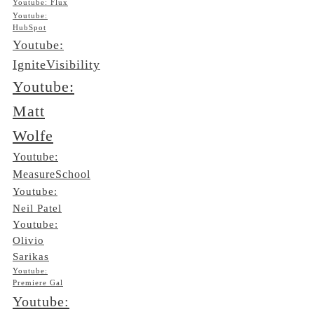
Youtube: Flux
Youtube:
HubSpot
Youtube:
IgniteVisibility
Youtube:
Matt
Wolfe
Youtube:
MeasureSchool
Youtube:
Neil Patel
Youtube:
Olivio
Sarikas
Youtube:
Premiere Gal
Youtube: