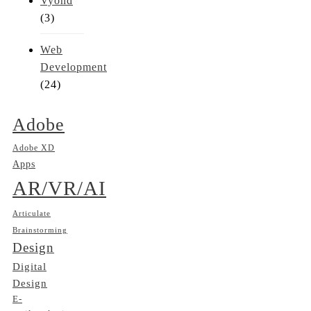
Vyond
(3)
Web
Development
(24)
Adobe
Adobe XD
Apps
AR/VR/AI
Articulate
Brainstorming
Design
Digital
Design
E-