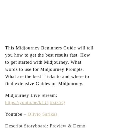
This Midjourney Beginners Guide will tell
you how to get the best results fast. How
to get started with Midjourney. What
words to use for Midjourney Prompts.
What are the best Tricks to and where to
find extensive Guides on Midjourney.
Midjourney Live Stream:
https://youtu.be/kLUjtizi35Q
Youtube –
Olivio Sarikas
Post
Descript Storyboard: Preview & Demo