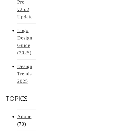
Pro
v25.2
Update
Logo
Design
Guide
(2025)
Design
Trends
2025
TOPICS
Adobe
(70)