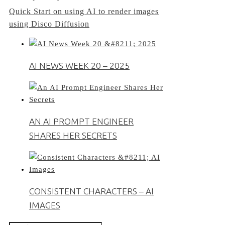
Quick Start on using AI to render images
navigation
using Disco Diffusion
AI NEWS WEEK 20 – 2025
AN AI PROMPT ENGINEER
SHARES HER SECRETS
CONSISTENT CHARACTERS – AI
IMAGES