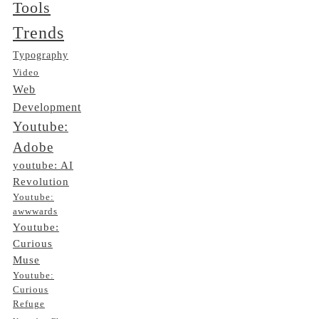
Tools
Trends
Typography
Video
Web
Development
Youtube:
Adobe
youtube: AI
Revolution
Youtube:
awwwards
Youtube:
Curious
Muse
Youtube:
Curious
Refuge