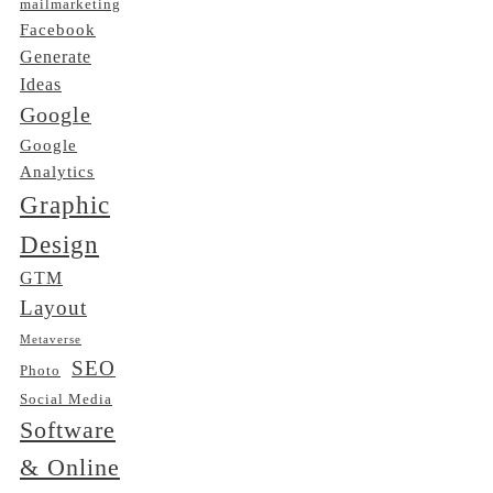
mailmarketing
Facebook
Generate
Ideas
Google
Google
Analytics
Graphic
Design
GTM
Layout
Metaverse
SEO
Photo
Social Media
Software
& Online