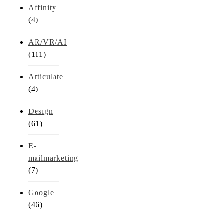
Affinity
(4)
AR/VR/AI
(111)
Articulate
(4)
Design
(61)
E-
mailmarketing
(7)
Google
(46)