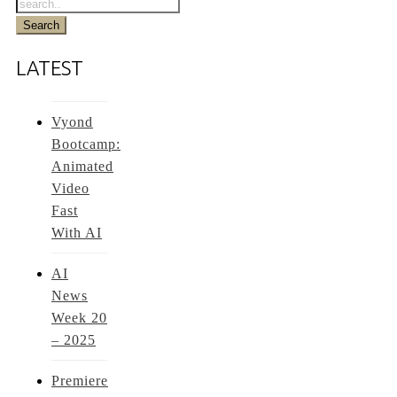
LATEST
Vyond
Bootcamp:
Animated
Video
Fast
With AI
AI
News
Week 20
– 2025
Premiere