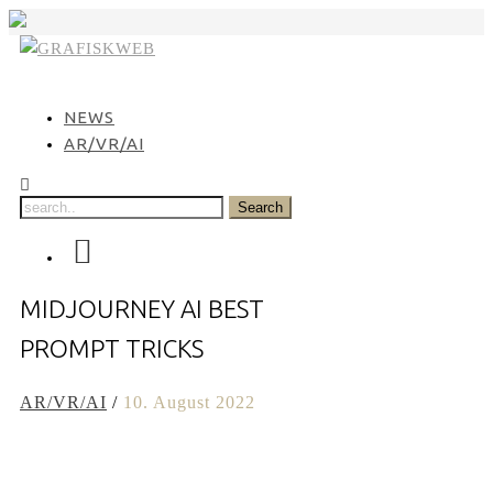
Skip
to
content
NEWS
AR/VR/AI
MIDJOURNEY AI BEST
PROMPT TRICKS
AR/VR/AI
/
10. August 2022