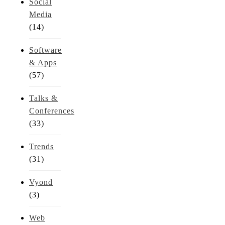
Social
Media
(14)
Software
& Apps
(57)
Talks &
Conferences
(33)
Trends
(31)
Vyond
(3)
Web