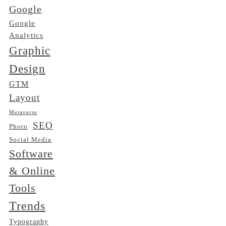
Google
Google
Analytics
Graphic
Design
GTM
Layout
Metaverse
SEO
Photo
Social Media
Software
& Online
Tools
Trends
Typography