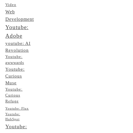
Video
Web
Development
Youtube:
Adobe
youtube: AI
Revolution
Youtube:
awwwards
Youtube:
Curious
Muse
Youtube:
Curious
Refuge
Youtube: Flux
Youtube:
HubSpot
Youtube: