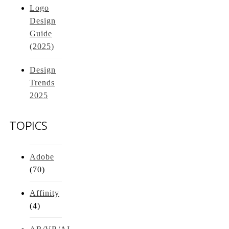
Logo
Design
Guide
(2025)
Design
Trends
2025
TOPICS
Adobe
(70)
Affinity
(4)