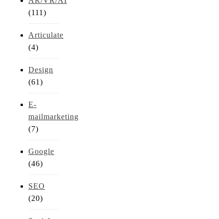
AR/VR/AI
(111)
Articulate
(4)
Design
(61)
E-
mailmarketing
(7)
Google
(46)
SEO
(20)