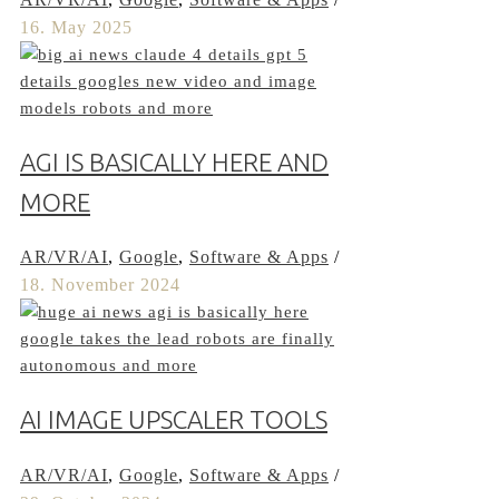
16. May 2025
AGI IS BASICALLY HERE AND
MORE
AR/VR/AI
,
Google
,
Software & Apps
/
18. November 2024
AI IMAGE UPSCALER TOOLS
AR/VR/AI
,
Google
,
Software & Apps
/