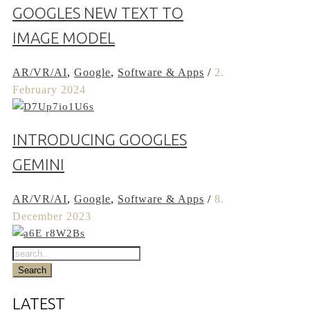
GOOGLES NEW TEXT TO
IMAGE MODEL
AR/VR/AI
,
Google
,
Software & Apps
/
2.
February 2024
INTRODUCING GOOGLES
GEMINI
AR/VR/AI
,
Google
,
Software & Apps
/
8.
December 2023
LATEST