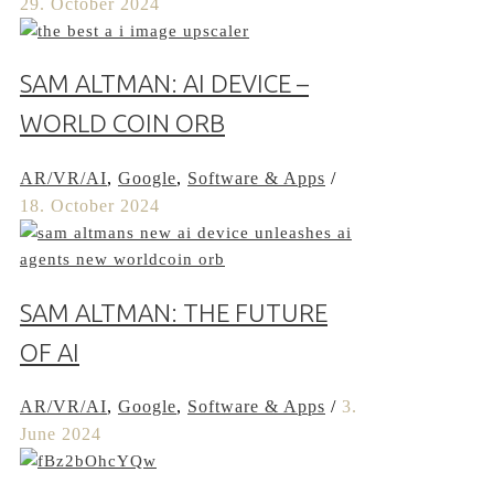
29. October 2024
SAM ALTMAN: AI DEVICE –
WORLD COIN ORB
AR/VR/AI
,
Google
,
Software & Apps
/
18. October 2024
SAM ALTMAN: THE FUTURE
OF AI
AR/VR/AI
,
Google
,
Software & Apps
/
3.
June 2024