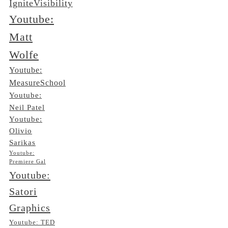
IgniteVisibility
Youtube:
Matt
Wolfe
Youtube:
MeasureSchool
Youtube:
Neil Patel
Youtube:
Olivio
Sarikas
Youtube:
Premiere Gal
Youtube:
Satori
Graphics
Youtube: TED