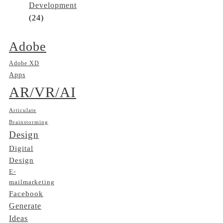
Development
(24)
Adobe
Adobe XD
Apps
AR/VR/AI
Articulate
Brainstorming
Design
Digital
Design
E-
mailmarketing
Facebook
Generate
Ideas