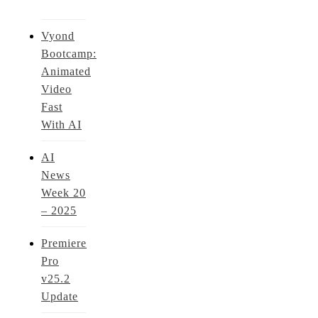
Vyond
Bootcamp:
Animated
Video
Fast
With AI
AI
News
Week 20
– 2025
Premiere
Pro
v25.2
Update