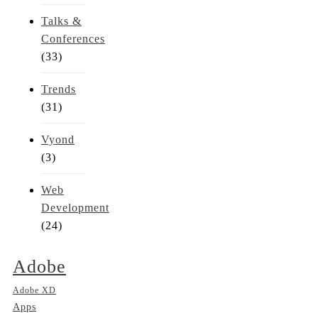
Talks &
Conferences
(33)
Trends
(31)
Vyond
(3)
Web
Development
(24)
Adobe
Adobe XD
Apps