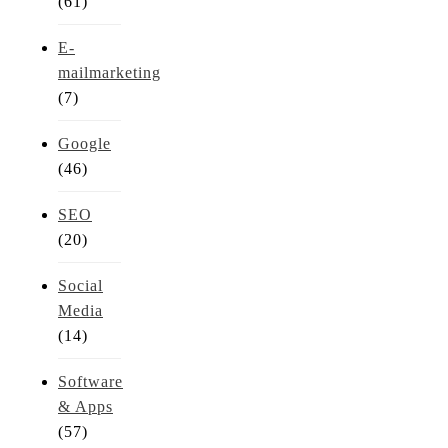
(61)
E-
mailmarketing
(7)
Google
(46)
SEO
(20)
Social
Media
(14)
Software
& Apps
(57)