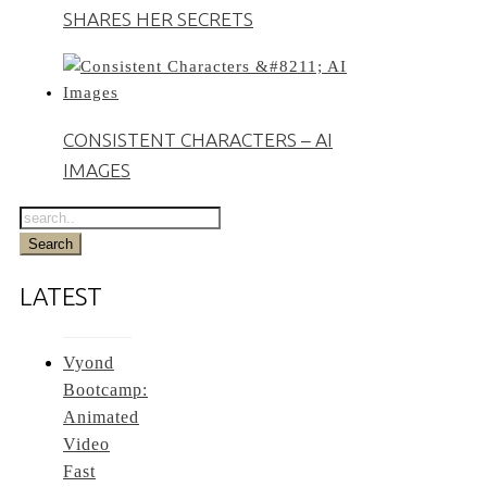
SHARES HER SECRETS
CONSISTENT CHARACTERS – AI
IMAGES
LATEST
Vyond
Bootcamp:
Animated
Video
Fast