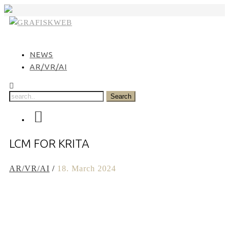
Skip
to
content
NEWS
AR/VR/AI
LCM FOR KRITA
AR/VR/AI
/
18. March 2024