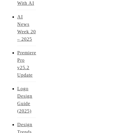
With AI
AI
News
Week 20
– 2025
Premiere
Pro
v25.2
Update
Logo
Design
Guide
(2025)
Design
Trends