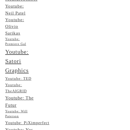
Youtube:
Neil Patel
Youtube:
Olivio
Sarikas
Youtube:
Premiere Gal
Youtube:
Satori
Graphics
Youtube: TED
Youtube:
TheAIGRID
Youtube: The
Futur
Youtube: Will
Paterson
Youtube: PiXimperfect
Youtube: Yes