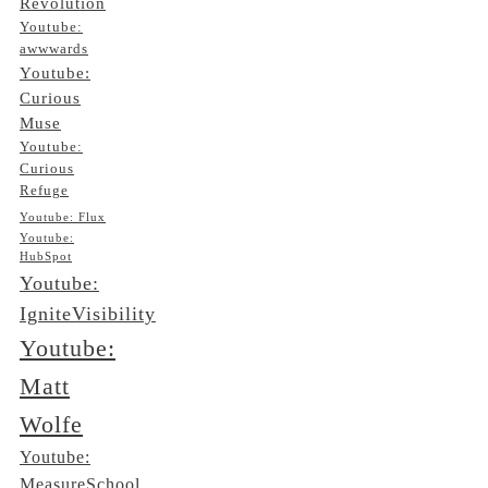
Revolution
Youtube:
awwwards
Youtube:
Curious
Muse
Youtube:
Curious
Refuge
Youtube: Flux
Youtube:
HubSpot
Youtube:
IgniteVisibility
Youtube:
Matt
Wolfe
Youtube:
MeasureSchool