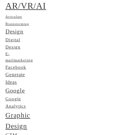
AR/VR/AI
Articulate
Brainstorming
Design
Digital
Design
E-
mailmarketing
Facebook
Generate
Ideas
Google
Google
Analytics
Graphic
Design