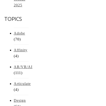
2025
TOPICS
Adobe
(70)
Affinity
(4)
AR/VR/AI
(111)
Articulate
(4)
Design