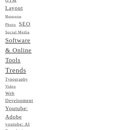
GTM
Layout
Metaverse
SEO
Photo
Social Media
Software
& Online
Tools
Trends
Typography
Video
Web
Development
Youtube:
Adobe
youtube: AI