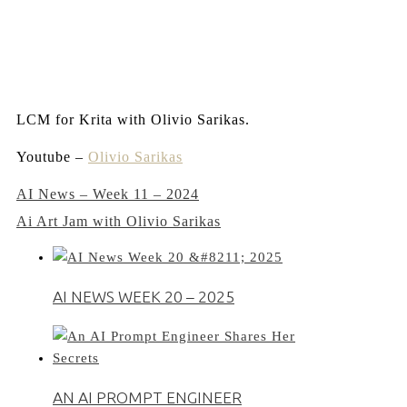
LCM for Krita with Olivio Sarikas.
Youtube –
Olivio Sarikas
Post
AI News – Week 11 – 2024
Ai Art Jam with Olivio Sarikas
navigation
AI NEWS WEEK 20 – 2025
AN AI PROMPT ENGINEER