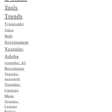
Tools
Trends
Typography
Video
Web
Development
Youtube:
Adobe
youtube: AI
Revolution
Youtube:
awwwards
Youtube:
Curious
Muse
Youtube:
Curious
Refuge