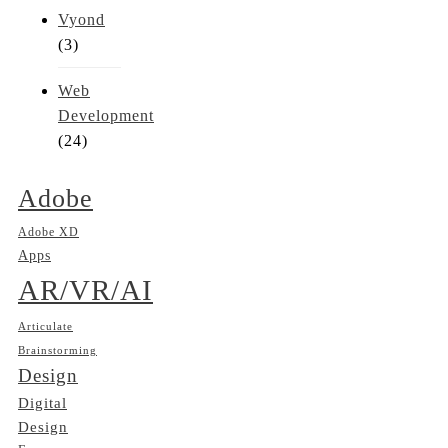
Vyond
(3)
Web
Development
(24)
Adobe
Adobe XD
Apps
AR/VR/AI
Articulate
Brainstorming
Design
Digital
Design