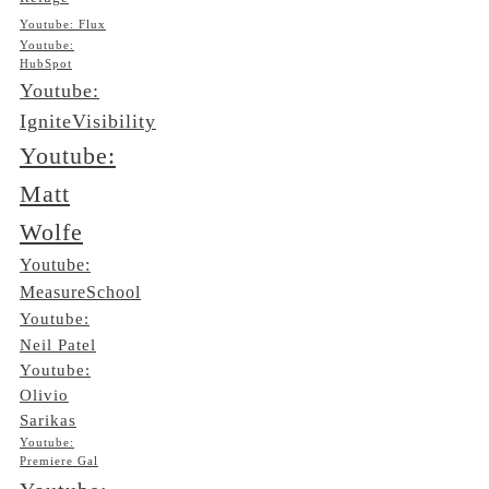
Youtube: Flux
Youtube:
HubSpot
Youtube:
IgniteVisibility
Youtube:
Matt
Wolfe
Youtube:
MeasureSchool
Youtube:
Neil Patel
Youtube:
Olivio
Sarikas
Youtube:
Premiere Gal