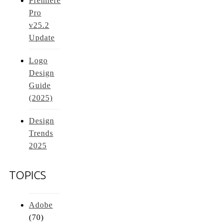
Premiere
Pro
v25.2
Update
Logo
Design
Guide
(2025)
Design
Trends
2025
TOPICS
Adobe
(70)