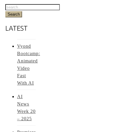
LATEST
Vyond
Bootcamp:
Animated
Video
Fast
With AI
AI
News
Week 20
– 2025