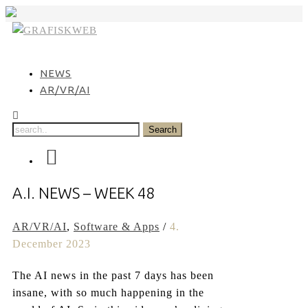
Skip
to
content
NEWS
AR/VR/AI
A.I. NEWS – WEEK 48
AR/VR/AI
,
Software & Apps
/
4.
December 2023
The AI news in the past 7 days has been
insane, with so much happening in the