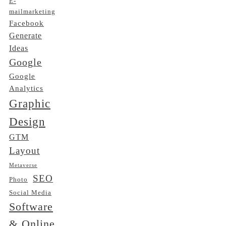
E-
mailmarketing
Facebook
Generate
Ideas
Google
Google
Analytics
Graphic
Design
GTM
Layout
Metaverse
SEO
Photo
Social Media
Software
& Online