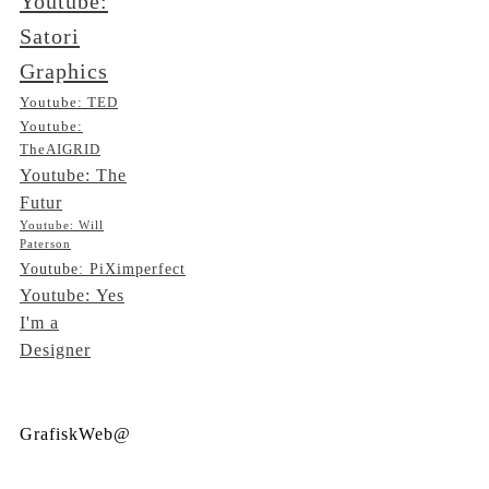
Youtube:
Satori
Graphics
Youtube: TED
Youtube:
TheAIGRID
Youtube: The
Futur
Youtube: Will
Paterson
Youtube: PiXimperfect
Youtube: Yes
I'm a
Designer
GrafiskWeb@