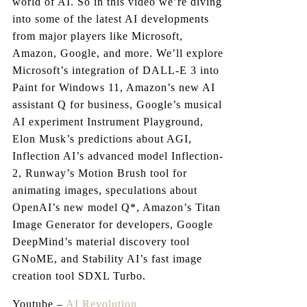
world of AI. So in this video we’re diving
into some of the latest AI developments
from major players like Microsoft,
Amazon, Google, and more. We’ll explore
Microsoft’s integration of DALL-E 3 into
Paint for Windows 11, Amazon’s new AI
assistant Q for business, Google’s musical
AI experiment Instrument Playground,
Elon Musk’s predictions about AGI,
Inflection AI’s advanced model Inflection-
2, Runway’s Motion Brush tool for
animating images, speculations about
OpenAI’s new model Q*, Amazon’s Titan
Image Generator for developers, Google
DeepMind’s material discovery tool
GNoME, and Stability AI’s fast image
creation tool SDXL Turbo.
Youtube –
AI Revolution