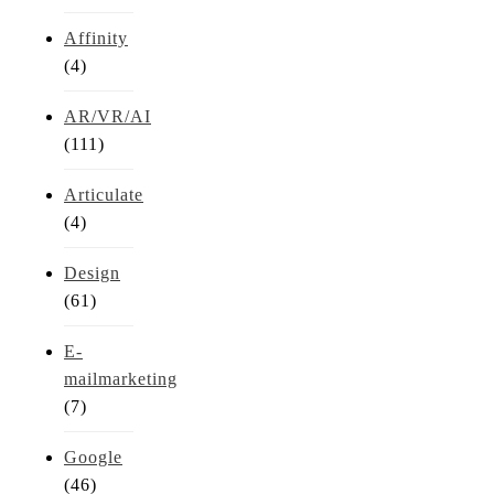
Affinity
(4)
AR/VR/AI
(111)
Articulate
(4)
Design
(61)
E-
mailmarketing
(7)
Google
(46)