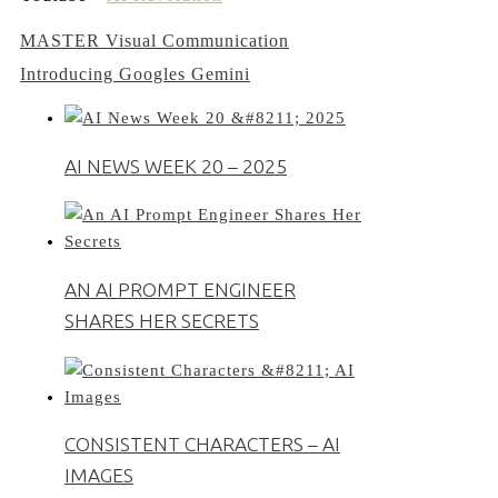
Post
MASTER Visual Communication
Introducing Googles Gemini
navigation
AI NEWS WEEK 20 – 2025
AN AI PROMPT ENGINEER
SHARES HER SECRETS
CONSISTENT CHARACTERS – AI
IMAGES