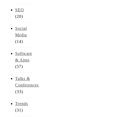
SEO
(20)
Social
Media
(14)
Software
& Apps
(57)
Talks &
Conferences
(33)
Trends
(31)