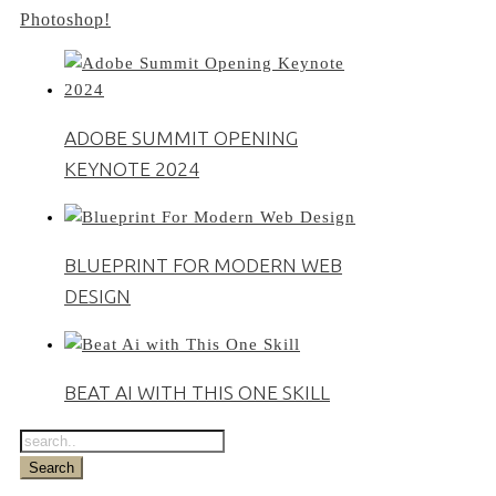
Photoshop!
ADOBE SUMMIT OPENING
KEYNOTE 2024
BLUEPRINT FOR MODERN WEB
DESIGN
BEAT AI WITH THIS ONE SKILL