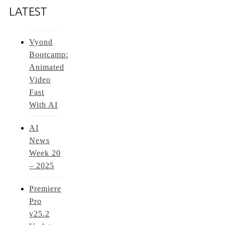
LATEST
Vyond
Bootcamp:
Animated
Video
Fast
With AI
AI
News
Week 20
– 2025
Premiere
Pro
v25.2