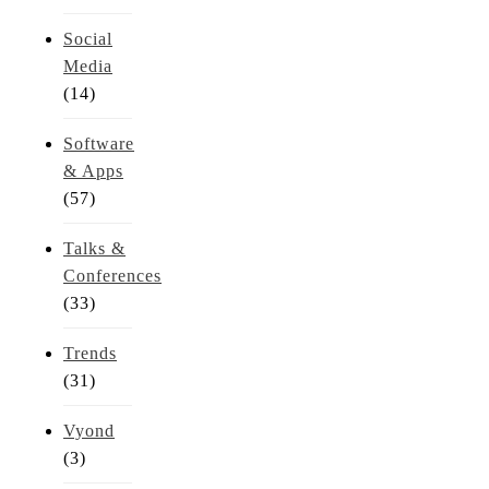
Social
Media
(14)
Software
& Apps
(57)
Talks &
Conferences
(33)
Trends
(31)
Vyond
(3)