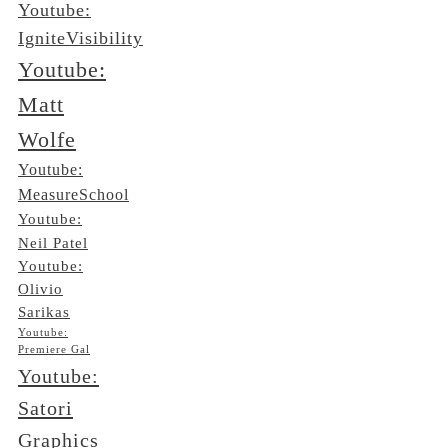
Youtube:
IgniteVisibility
Youtube:
Matt
Wolfe
Youtube:
MeasureSchool
Youtube:
Neil Patel
Youtube:
Olivio
Sarikas
Youtube:
Premiere Gal
Youtube:
Satori
Graphics