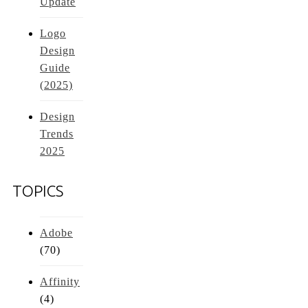
Update
Logo
Design
Guide
(2025)
Design
Trends
2025
TOPICS
Adobe
(70)
Affinity
(4)