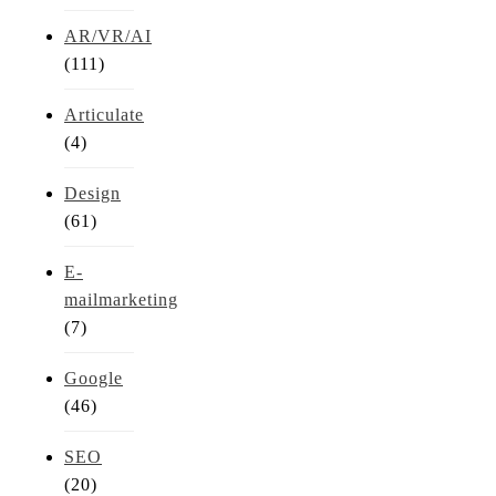
AR/VR/AI
(111)
Articulate
(4)
Design
(61)
E-
mailmarketing
(7)
Google
(46)
SEO
(20)