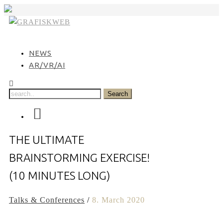
Skip
to
content
NEWS
AR/VR/AI
THE ULTIMATE
BRAINSTORMING EXERCISE!
(10 MINUTES LONG)
Talks & Conferences
/
8. March 2020