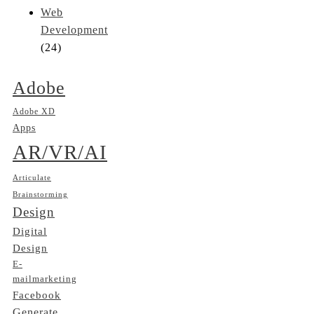
Web
Development
(24)
Adobe
Adobe XD
Apps
AR/VR/AI
Articulate
Brainstorming
Design
Digital
Design
E-
mailmarketing
Facebook
Generate