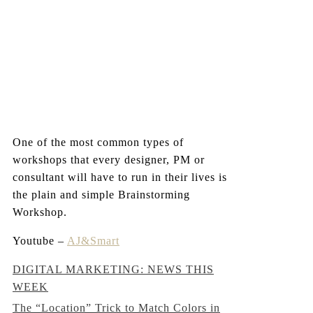
One of the most common types of
workshops that every designer, PM or
consultant will have to run in their lives is
the plain and simple Brainstorming
Workshop.
Youtube –
AJ&Smart
Post
DIGITAL MARKETING: NEWS THIS
WEEK
navigation
The “Location” Trick to Match Colors in