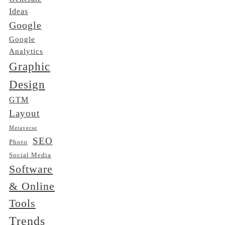
Ideas
Google
Google
Analytics
Graphic
Design
GTM
Layout
Metaverse
SEO
Photo
Social Media
Software
& Online
Tools
Trends