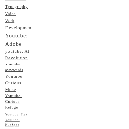
Typography
Video
Web
Development
Youtube:
Adobe
youtube: AI
Revolution
Youtube:
awwwards
Youtube:
Curious
Muse
Youtube:
Curious
Refuge
Youtube: Flux
Youtube:
HubSpot