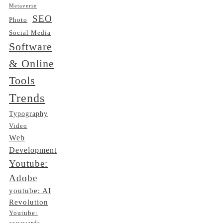
Metaverse
SEO
Photo
Social Media
Software
& Online
Tools
Trends
Typography
Video
Web
Development
Youtube:
Adobe
youtube: AI
Revolution
Youtube: