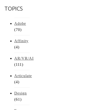
TOPICS
Adobe
(70)
Affinity
(4)
AR/VR/AI
(111)
Articulate
(4)
Design
(61)