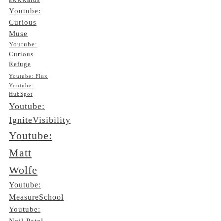
awwwards
Youtube:
Curious
Muse
Youtube:
Curious
Refuge
Youtube: Flux
Youtube:
HubSpot
Youtube:
IgniteVisibility
Youtube:
Matt
Wolfe
Youtube:
MeasureSchool
Youtube:
Neil Patel