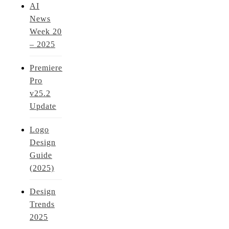
AI
News
Week 20
– 2025
Premiere
Pro
v25.2
Update
Logo
Design
Guide
(2025)
Design
Trends
2025