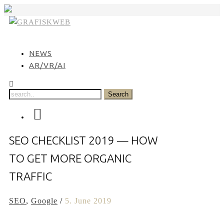
Skip
to
content
NEWS
AR/VR/AI
SEO CHECKLIST 2019 — HOW
TO GET MORE ORGANIC
TRAFFIC
SEO
,
Google
/
5. June 2019