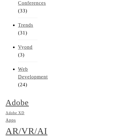
Conferences
(33)
Trends
(31)
Vyond
(3)
Web
Development
(24)
Adobe
Adobe XD
Apps
AR/VR/AI