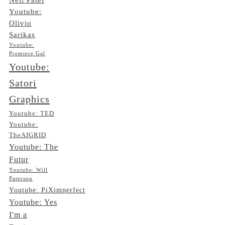
Youtube:
Olivio
Sarikas
Youtube:
Premiere Gal
Youtube:
Satori
Graphics
Youtube: TED
Youtube:
TheAIGRID
Youtube: The
Futur
Youtube: Will
Paterson
Youtube: PiXimperfect
Youtube: Yes
I'm a