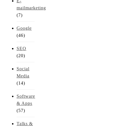
E-
mailmarketing
(7)
Google
(46)
SEO
(20)
Social
Media
(14)
Software
& Apps
(57)
Talks &