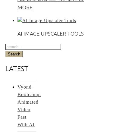
MORE
AI IMAGE UPSCALER TOOLS
LATEST
Vyond
Bootcamp:
Animated
Video
Fast
With AI