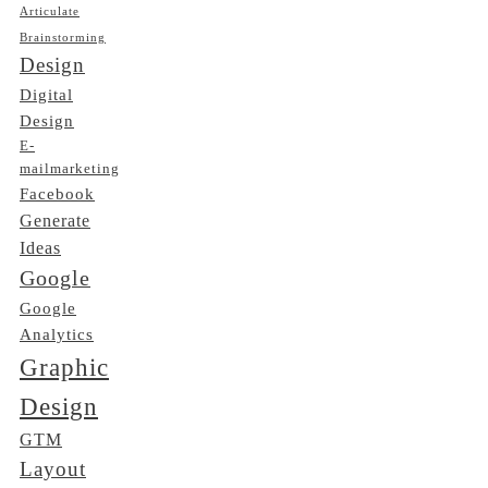
Articulate
Brainstorming
Design
Digital
Design
E-
mailmarketing
Facebook
Generate
Ideas
Google
Google
Analytics
Graphic
Design
GTM
Layout