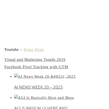
Youtube –
Brian Dean
Post
Visual and Marketing Trends 2019
Facebook Pixel Tracking with GTM
navigation
AI NEWS WEEK 20 – 2025
AGI IS BASICALLY HERE AND