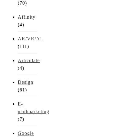
(70)
Affinity
(4)
AR/VR/AI
(111)
Articulate
(4)
Design
(61)
E-
mailmarketing
(7)
Google