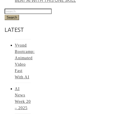
BEAT AI WITH THIS ONE SKILL
LATEST
Vyond
Bootcamp:
Animated
Video
Fast
With AI
AI
News
Week 20
– 2025