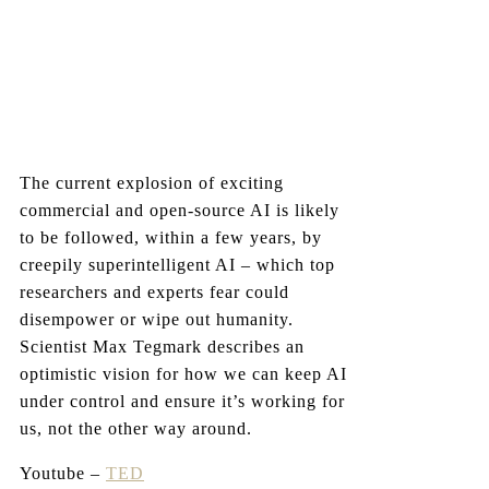
The current explosion of exciting
commercial and open-source AI is likely
to be followed, within a few years, by
creepily superintelligent AI – which top
researchers and experts fear could
disempower or wipe out humanity.
Scientist Max Tegmark describes an
optimistic vision for how we can keep AI
under control and ensure it’s working for
us, not the other way around.
Youtube –
TED