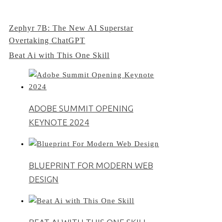
Post
Zephyr 7B: The New AI Superstar
Overtaking ChatGPT
navigation
Beat Ai with This One Skill
ADOBE SUMMIT OPENING
KEYNOTE 2024
BLUEPRINT FOR MODERN WEB
DESIGN