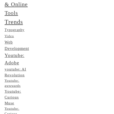
& Online
Tools
Trends
Typography
Video
Web
Development
Youtube:
Adobe
youtube: AI
Revolution
Youtube:
awwwards
Youtube:
Curious
Muse
Youtube:
Curious