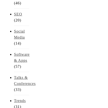
(46)
SEO
(20)
Social
Media
(14)
Software
& Apps
(57)
Talks &
Conferences
(33)
Trends
(31)