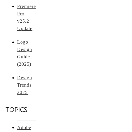
Premiere
Pro
v25.2
Update
Logo
Design
Guide
(2025)
Design
Trends
2025
TOPICS
Adobe