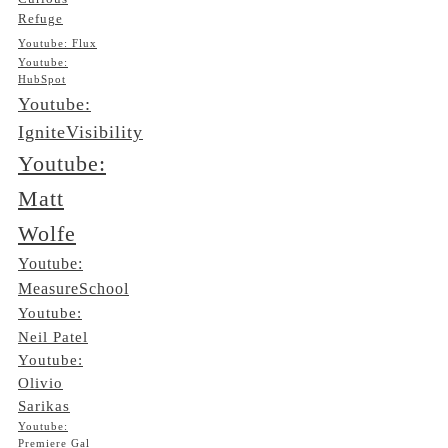
Refuge
Youtube: Flux
Youtube:
HubSpot
Youtube:
IgniteVisibility
Youtube:
Matt
Wolfe
Youtube:
MeasureSchool
Youtube:
Neil Patel
Youtube:
Olivio
Sarikas
Youtube:
Premiere Gal