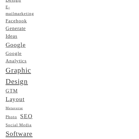
E-
mailmarketing
Facebook
Generate
Ideas
Google
Google
Analytics
Graphic
Design
GTM
Layout
Metaverse
SEO
Photo
Social Media
Software