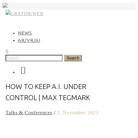
Skip
to
content
NEWS
AR/VR/AI
HOW TO KEEP A.I. UNDER
CONTROL | MAX TEGMARK
Talks & Conferences
/
2. November 2023