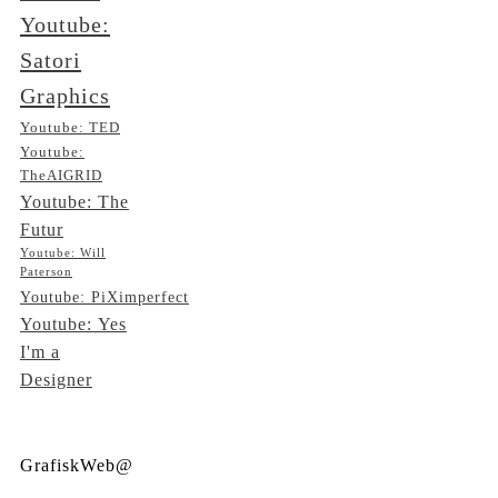
Youtube:
Satori
Graphics
Youtube: TED
Youtube:
TheAIGRID
Youtube: The
Futur
Youtube: Will
Paterson
Youtube: PiXimperfect
Youtube: Yes
I'm a
Designer
GrafiskWeb@