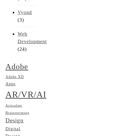
Vyond
(3)
Web
Development
(24)
Adobe
Adobe XD
Apps
AR/VR/AI
Articulate
Brainstorming
Design
Digital
Design