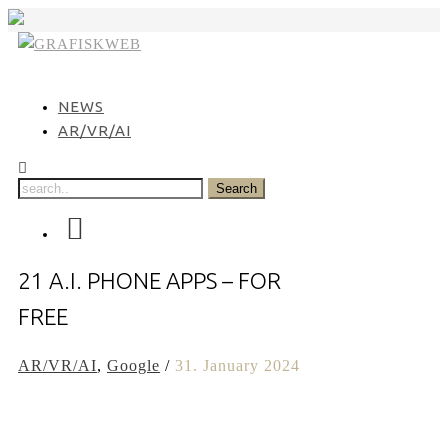
Skip
to
content
NEWS
AR/VR/AI
21 A.I. PHONE APPS – FOR
FREE
AR/VR/AI
,
Google
/
31. January 2024