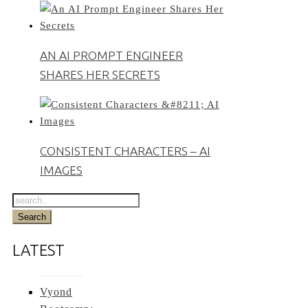
AN AI PROMPT ENGINEER
SHARES HER SECRETS
CONSISTENT CHARACTERS – AI
IMAGES
LATEST
Vyond