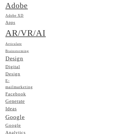
Adobe
Adobe XD
Apps
AR/VR/AI
Articulate
Brainstorming
Design
Digital
Design
E-
mailmarketing
Facebook
Generate
Ideas
Google
Google
Analytics