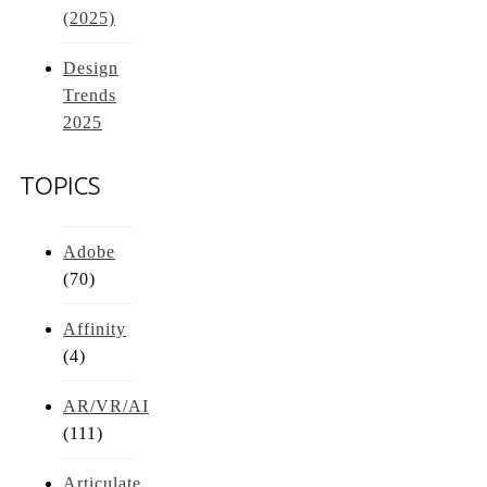
(2025)
Design
Trends
2025
TOPICS
Adobe
(70)
Affinity
(4)
AR/VR/AI
(111)
Articulate