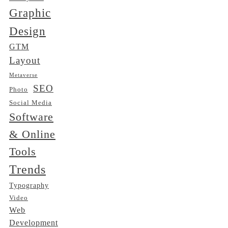
Graphic
Design
GTM
Layout
Metaverse
SEO
Photo
Social Media
Software
& Online
Tools
Trends
Typography
Video
Web
Development