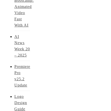
Bootcamp:
Animated
Video
Fast
With AI
AI
News
Week 20
– 2025
Premiere
Pro
v25.2
Update
Logo
Design
Guide