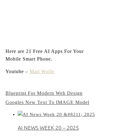
Here are 21 Free AI Apps For Your
Mobile Smart Phone.
Youtube –
Matt Wolfe
Post
Blueprint For Modern Web Design
Googles New Text To IMAGE Model
navigation
AI NEWS WEEK 20 – 2025