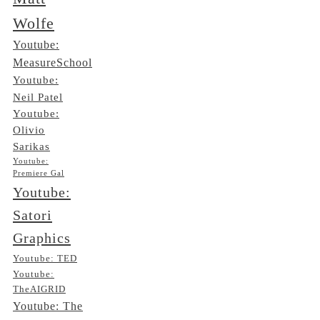
Wolfe
Youtube:
MeasureSchool
Youtube:
Neil Patel
Youtube:
Olivio
Sarikas
Youtube:
Premiere Gal
Youtube:
Satori
Graphics
Youtube: TED
Youtube:
TheAIGRID
Youtube: The