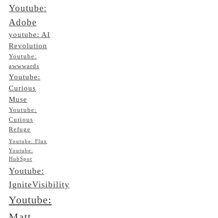
Youtube:
Adobe
youtube: AI
Revolution
Youtube:
awwwards
Youtube:
Curious
Muse
Youtube:
Curious
Refuge
Youtube: Flux
Youtube:
HubSpot
Youtube:
IgniteVisibility
Youtube:
Matt