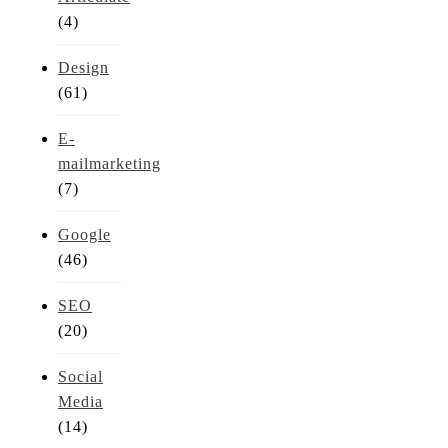
(4)
Design
(61)
E-
mailmarketing
(7)
Google
(46)
SEO
(20)
Social
Media
(14)