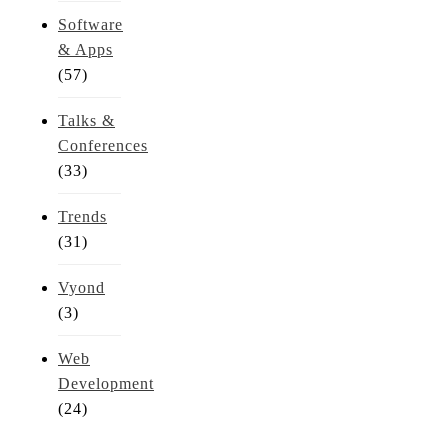
Software
& Apps
(57)
Talks &
Conferences
(33)
Trends
(31)
Vyond
(3)
Web
Development
(24)