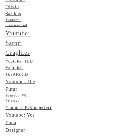
Olivio
Sarikas
Youtube:
Premiere Gal
Youtube:
Satori
Graphics
Youtube: TED
Youtube:
TheAIGRID
Youtube: The
Futur
Youtube: Will
Paterson
Youtube: PiXimperfect
Youtube: Yes
I'm a
Designer