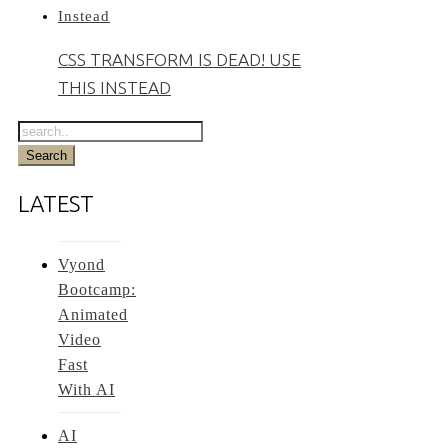
CSS TRANSFORM IS DEAD! USE
THIS INSTEAD
LATEST
Vyond
Bootcamp:
Animated
Video
Fast
With AI
AI