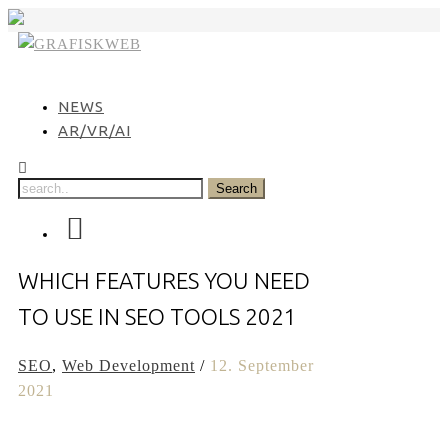
Skip
to
content
NEWS
AR/VR/AI
WHICH FEATURES YOU NEED
TO USE IN SEO TOOLS 2021
SEO
,
Web Development
/
12. September
2021