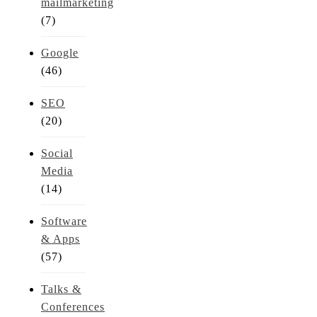
mailmarketing
(7)
Google
(46)
SEO
(20)
Social
Media
(14)
Software
& Apps
(57)
Talks &
Conferences