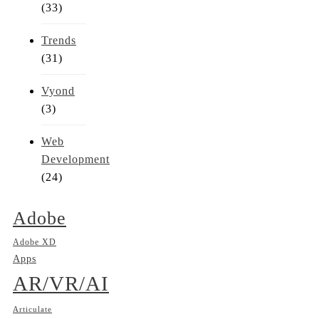
(33)
Trends
(31)
Vyond
(3)
Web
Development
(24)
Adobe
Adobe XD
Apps
AR/VR/AI
Articulate