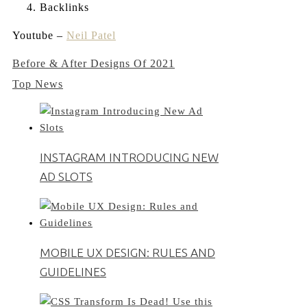
Backlinks
Youtube –
Neil Patel
Post
Before & After Designs Of 2021
Top News
navigation
INSTAGRAM INTRODUCING NEW
AD SLOTS
MOBILE UX DESIGN: RULES AND
GUIDELINES