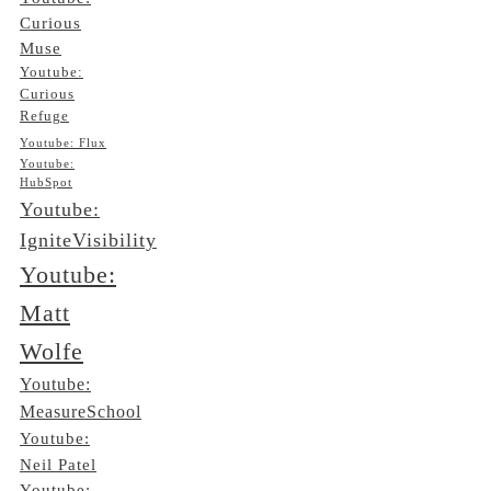
Curious
Muse
Youtube:
Curious
Refuge
Youtube: Flux
Youtube:
HubSpot
Youtube:
IgniteVisibility
Youtube:
Matt
Wolfe
Youtube:
MeasureSchool
Youtube:
Neil Patel
Youtube: