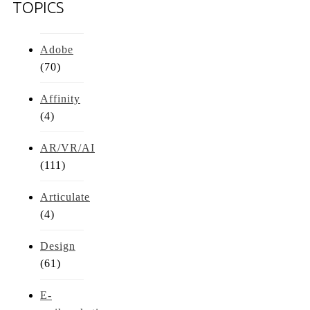
TOPICS
Adobe
(70)
Affinity
(4)
AR/VR/AI
(111)
Articulate
(4)
Design
(61)
E-