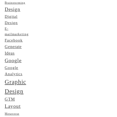
Brainstorming
Design
Digital
Design
E-
mailmarketing
Facebook
Generate
Ideas
Google
Google
Analytics
Graphic
Design
GTM
Layout
Metaverse