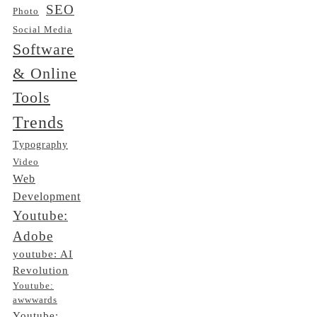
SEO
Photo
Social Media
Software
& Online
Tools
Trends
Typography
Video
Web
Development
Youtube:
Adobe
youtube: AI
Revolution
Youtube:
awwwards
Youtube: