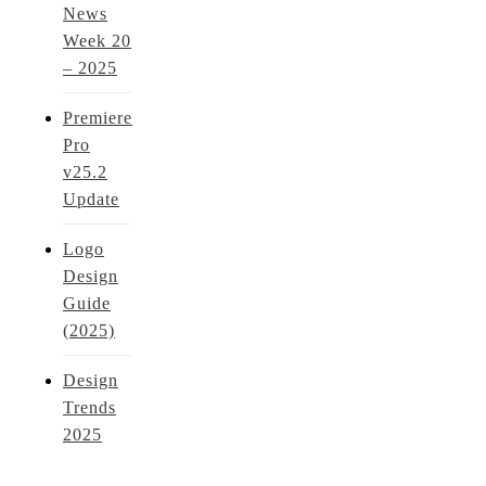
News
Week 20
– 2025
Premiere
Pro
v25.2
Update
Logo
Design
Guide
(2025)
Design
Trends
2025