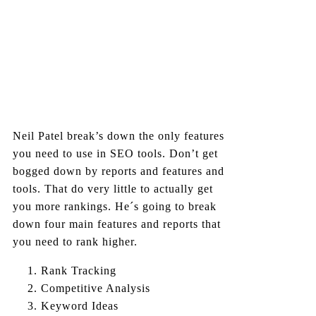
Neil Patel break’s down the only features
you need to use in SEO tools. Don’t get
bogged down by reports and features and
tools. That do very little to actually get
you more rankings. He´s going to break
down four main features and reports that
you need to rank higher.
Rank Tracking
Competitive Analysis
Keyword Ideas