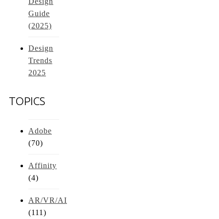
Design
Guide
(2025)
Design
Trends
2025
TOPICS
Adobe
(70)
Affinity
(4)
AR/VR/AI
(111)