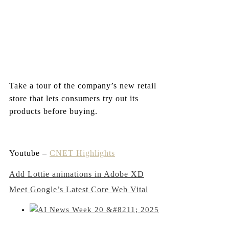
Take a tour of the company’s new retail
store that lets consumers try out its
products before buying.
Youtube –
CNET Highlights
Post
Add Lottie animations in Adobe XD
Meet Google’s Latest Core Web Vital
navigation