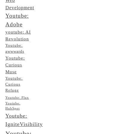
Web
Development
Youtube:
Adobe
youtube: AI
Revolution
Youtube:
awwwards
Youtube:
Curious
Muse
Youtube:
Curious
Refuge
Youtube: Flux
Youtube:
HubSpot
Youtube:
IgniteVisibility
Youtube: