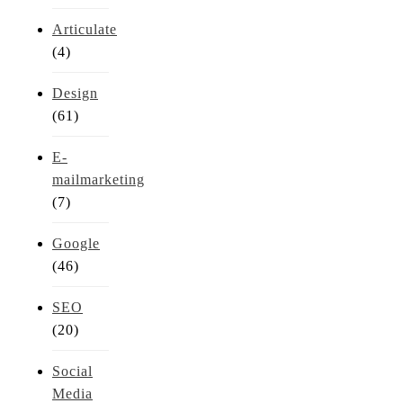
Articulate
(4)
Design
(61)
E-
mailmarketing
(7)
Google
(46)
SEO
(20)
Social
Media