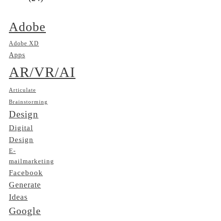
Adobe
Adobe XD
Apps
AR/VR/AI
Articulate
Brainstorming
Design
Digital
Design
E-
mailmarketing
Facebook
Generate
Ideas
Google