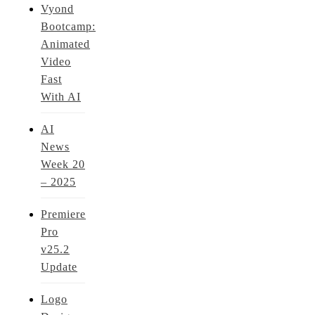
Vyond
Bootcamp:
Animated
Video
Fast
With AI
AI
News
Week 20
– 2025
Premiere
Pro
v25.2
Update
Logo