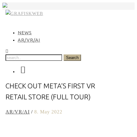
Skip
to
content
NEWS
AR/VR/AI
CHECK OUT META’S FIRST VR
RETAIL STORE (FULL TOUR)
AR/VR/AI
/
8. May 2022