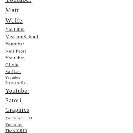
Matt
Wolfe
Youtube:
MeasureSchool
Youtube:
Neil Patel
Youtube:
Olivio
Sarikas
Youtube:
Premiere Gal
Youtube:
Satori
Graphics
Youtube: TED
Youtube:
TheAIGRID