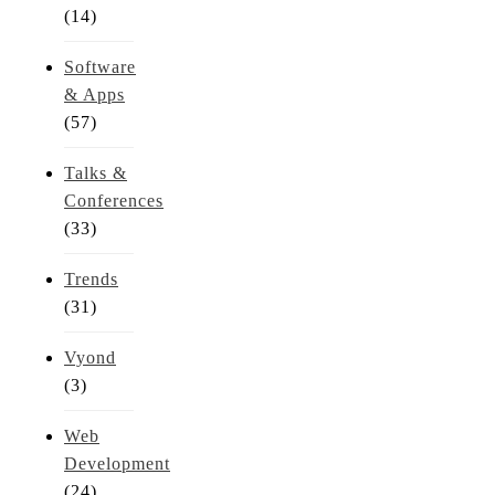
(14)
Software
& Apps
(57)
Talks &
Conferences
(33)
Trends
(31)
Vyond
(3)
Web
Development
(24)