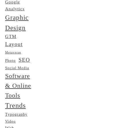
Google
Analytics
Graphic
Design
GTM
Layout
Metaverse
SEO
Photo
Social Media
Software
& Online
Tools
Trends
Typography
Video