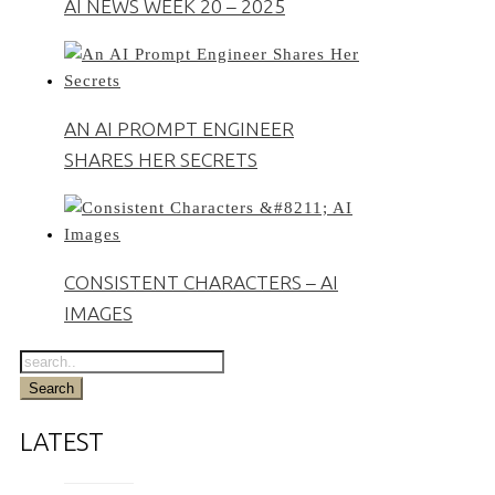
AI NEWS WEEK 20 – 2025
AN AI PROMPT ENGINEER
SHARES HER SECRETS
CONSISTENT CHARACTERS – AI
IMAGES
LATEST