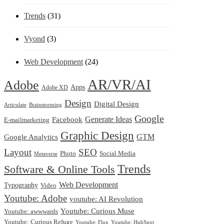
Trends
(31)
Vyond
(3)
Web Development
(24)
AR/VR/AI
Adobe
Apps
Adobe XD
Design
Digital Design
Articulate
Brainstorming
Google
Generate Ideas
Facebook
E-mailmarketing
Graphic Design
Google Analytics
GTM
Layout
SEO
Photo
Social Media
Metaverse
Trends
Software & Online Tools
Web Development
Typography
Video
Youtube: Adobe
youtube: AI Revolution
Youtube: Curious Muse
Youtube: awwwards
Youtube: Curious Refuge
Youtube: Flux
Youtube: HubSpot