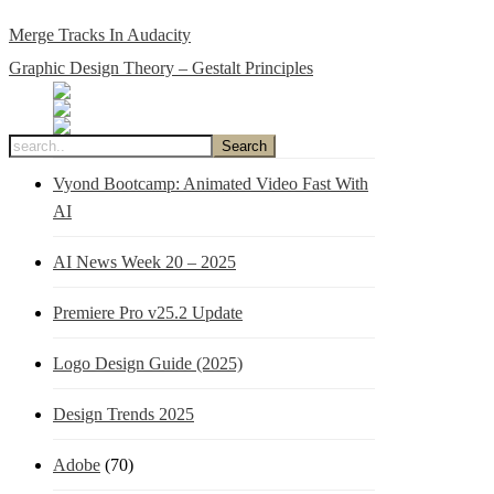
Merge Tracks In Audacity
Graphic Design Theory – Gestalt Principles
Vyond Bootcamp: Animated Video Fast With
AI
AI News Week 20 – 2025
Premiere Pro v25.2 Update
Logo Design Guide (2025)
Design Trends 2025
Adobe
(70)