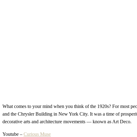
What comes to your mind when you think of the 1920s? For most peopl
and the Chrysler Building in New York City. It was a time of prosperit
decorative arts and architecture movements — known as Art Deco.
Youtube –
Curious Muse