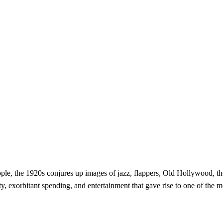
e, the 1920s conjures up images of jazz, flappers, Old Hollywood, th
y, exorbitant spending, and entertainment that gave rise to one of the 