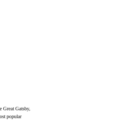
e Great Gatsby,
most popular