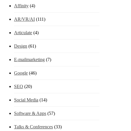
Affinity
(4)
AR/VR/AI
(111)
Articulate
(4)
Design
(61)
E-mailmarketing
(7)
Google
(46)
SEO
(20)
Social Media
(14)
Software & Apps
(57)
Talks & Conferences
(33)