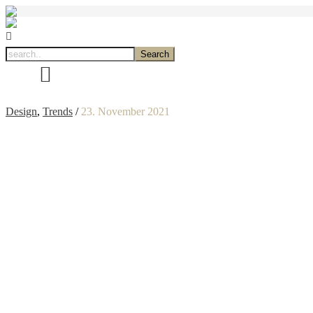
Design
,
Trends
/
23. November 2021