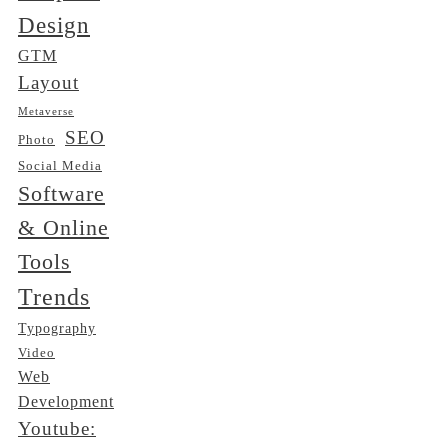
Design
GTM
Layout
Metaverse
SEO
Photo
Social Media
Software
& Online
Tools
Trends
Typography
Video
Web
Development
Youtube: