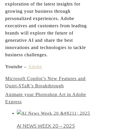
exploration of the latest insights for
growing your business through
personalized experiences. Adobe
executives and customers from leading
brands will explore the future of
generative AI and share the best
innovations and technologies to tackle
business challenges.
Youtube –
Adobe
Post
Microsoft Copilot’s New Features and
Quiet-STaR’s Breakthrough
navigation
Animate your Photoshop Art in Adobe
Express
AI NEWS WEEK 20 – 2025