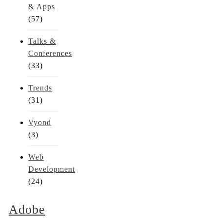
& Apps
(57)
Talks &
Conferences
(33)
Trends
(31)
Vyond
(3)
Web
Development
(24)
Adobe