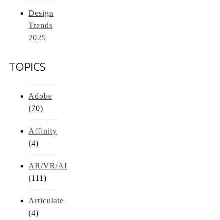
Design
Trends
2025
TOPICS
Adobe
(70)
Affinity
(4)
AR/VR/AI
(111)
Articulate
(4)