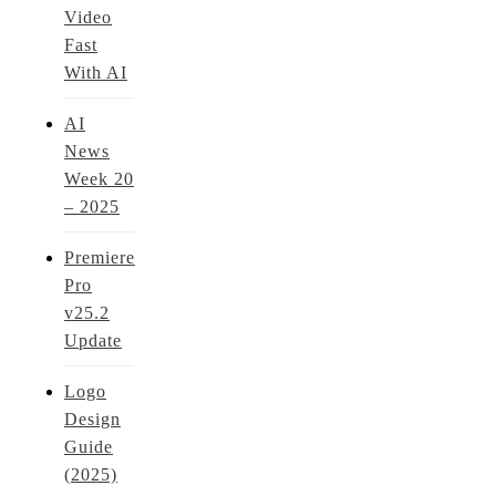
Video
Fast
With AI
AI
News
Week 20
– 2025
Premiere
Pro
v25.2
Update
Logo
Design
Guide
(2025)