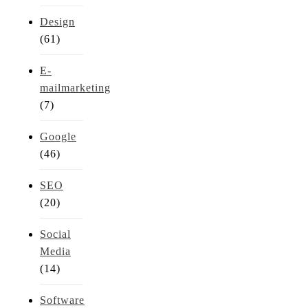
Design
(61)
E-
mailmarketing
(7)
Google
(46)
SEO
(20)
Social
Media
(14)
Software