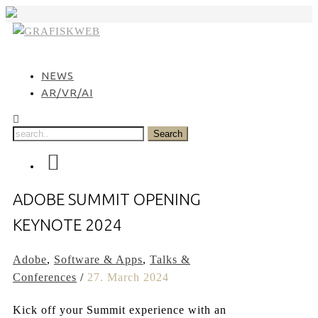
Skip
to
content
NEWS
AR/VR/AI
ADOBE SUMMIT OPENING
KEYNOTE 2024
Adobe
,
Software & Apps
,
Talks &
Conferences
/
27. March 2024
Kick off your Summit experience with an