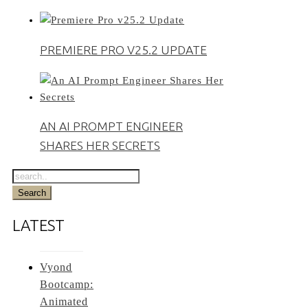
PREMIERE PRO V25.2 UPDATE
AN AI PROMPT ENGINEER
SHARES HER SECRETS
LATEST
Vyond
Bootcamp:
Animated