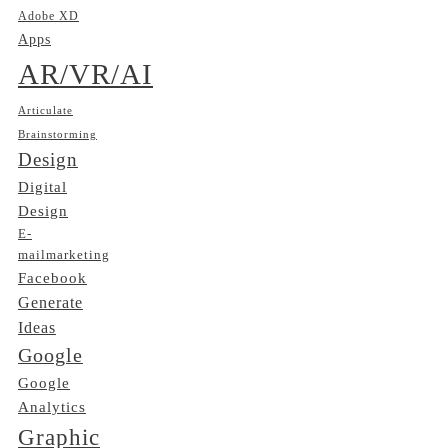
Adobe XD
Apps
AR/VR/AI
Articulate
Brainstorming
Design
Digital
Design
E-
mailmarketing
Facebook
Generate
Ideas
Google
Google
Analytics
Graphic