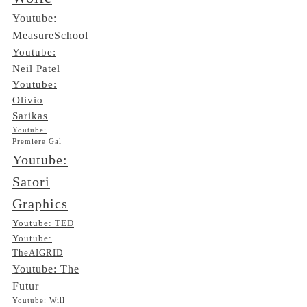
Youtube:
MeasureSchool
Youtube:
Neil Patel
Youtube:
Olivio
Sarikas
Youtube:
Premiere Gal
Youtube:
Satori
Graphics
Youtube: TED
Youtube:
TheAIGRID
Youtube: The
Futur
Youtube: Will