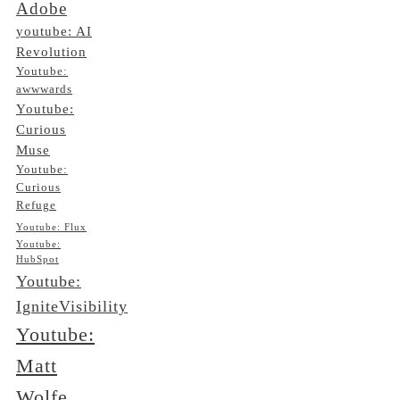
Adobe
youtube: AI
Revolution
Youtube:
awwwards
Youtube:
Curious
Muse
Youtube:
Curious
Refuge
Youtube: Flux
Youtube:
HubSpot
Youtube:
IgniteVisibility
Youtube:
Matt
Wolfe